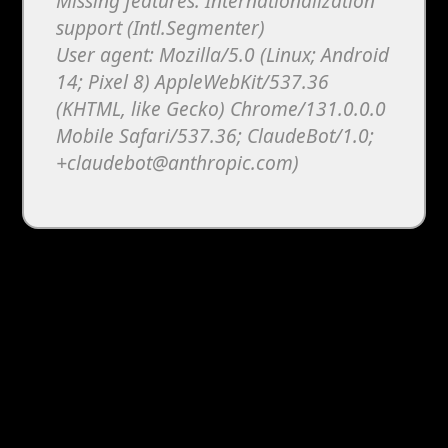
Missing features: Internationalization
support (Intl.Segmenter)
User agent: Mozilla/5.0 (Linux; Android
14; Pixel 8) AppleWebKit/537.36
(KHTML, like Gecko) Chrome/131.0.0.0
Mobile Safari/537.36; ClaudeBot/1.0;
+claudebot@anthropic.com)