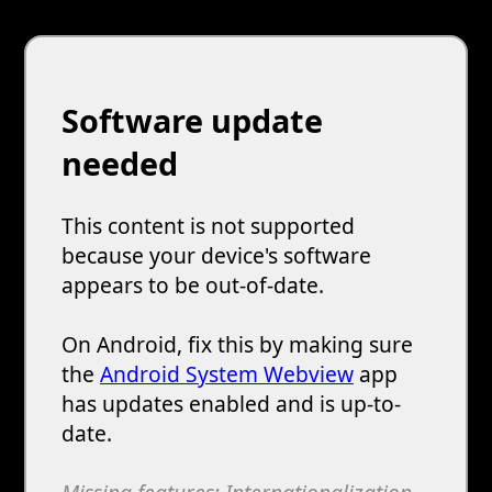
Software update
needed
This content is not supported
because your device's software
appears to be out-of-date.
On Android, fix this by making sure
the
Android System Webview
app
has updates enabled and is up-to-
date.